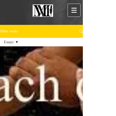
Other works
Essays
All Posts
Poetry
Essays