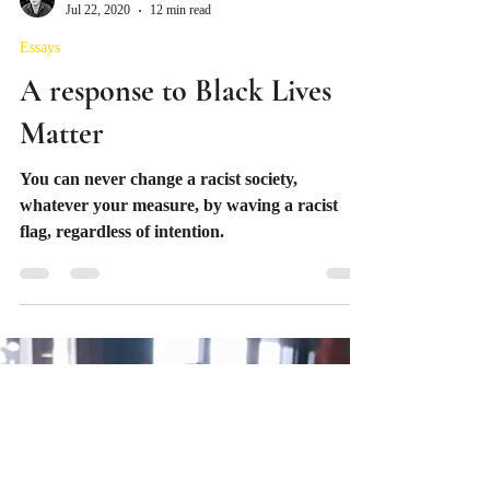
Mario Mainland
Jul 22, 2020
12 min read
Essays
A response to Black Lives
Matter
You can never change a racist society,
whatever your measure, by waving a racist
flag, regardless of intention.