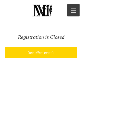
Registration is Closed
See other events